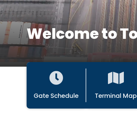
Welcome to To
Gate Schedule
Terminal Map