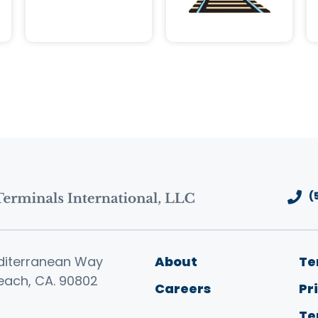
(
Footer men
diterranean Way
About
Te
each, CA. 90802
Careers
Pr
Te