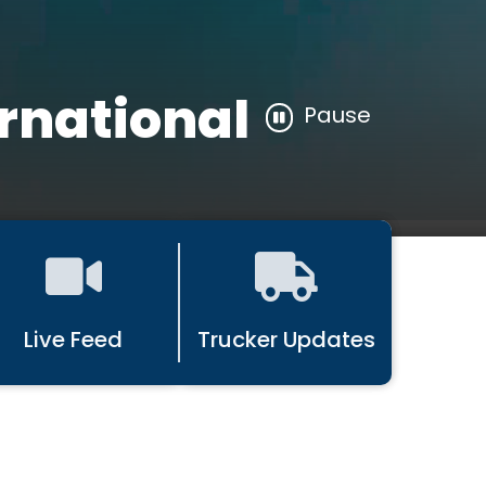
rnational
Pause
Live Feed
Trucker Updates