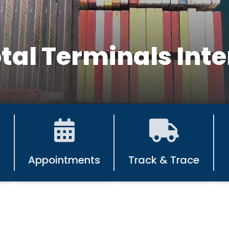
tal Terminals Inte
Appointments
Track & Trace