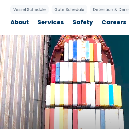
Utility Links
Vessel Schedule
Gate Schedule
Detention & Dem
Main navigation
About
Services
Safety
Careers