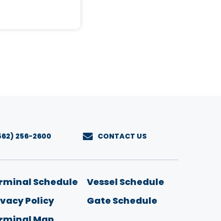
562) 256-2600
CONTACT US
u
rminal Schedule
Vessel Schedule
ivacy Policy
Gate Schedule
rminal Map