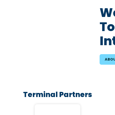
We
To
In
ABOU
Terminal Partners