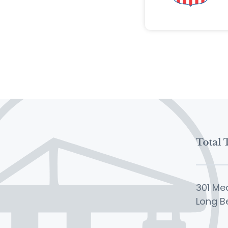
301 Me
Long B