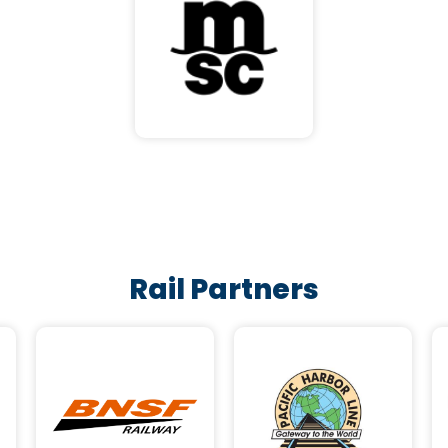
Rail Partners