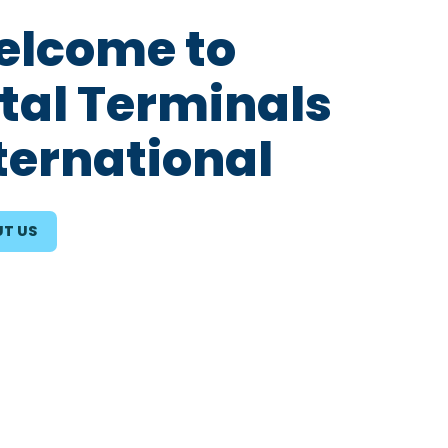
lcome to
tal Terminals
ternational
T US