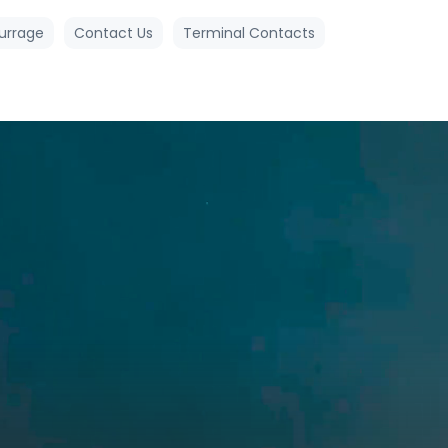
urrage
Contact Us
Terminal Contacts