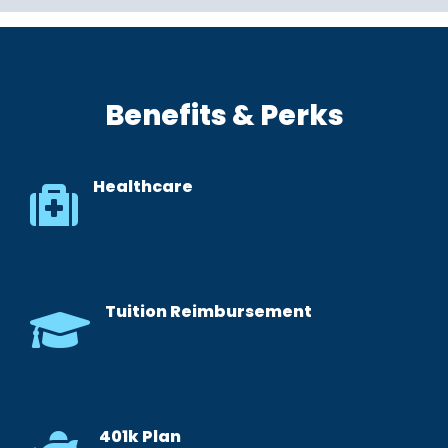
Benefits & Perks
Healthcare
Tuition Reimbursement
401k Plan