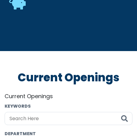
Current Openings
Current Openings
KEYWORDS
DEPARTMENT