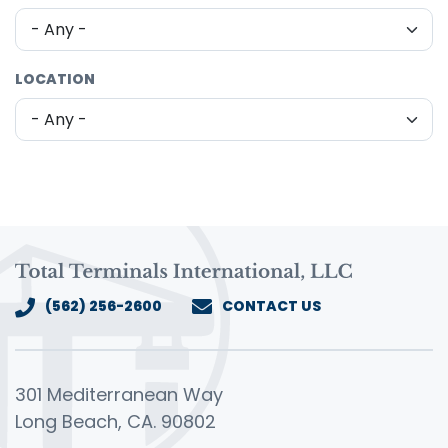
LOCATION
(562) 256-2600
CONTACT US
301 Mediterranean Way
Long Beach, CA. 90802