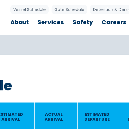
Utility Links
Vessel Schedule
Gate Schedule
Detention & Dem
Main navigation
About
Services
Safety
Careers
le
ESTIMATED
ACTUAL
ESTIMATED
ARRIVAL
ARRIVAL
DEPARTURE