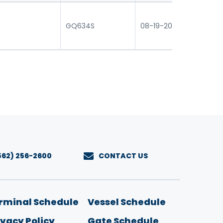
0
GQ634S
08-19-2026 16:30
07
562) 256-2600
CONTACT US
u
rminal Schedule
Vessel Schedule
ivacy Policy
Gate Schedule