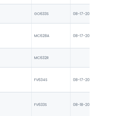
GO633S
08-17-2026 16:30
08
0
MC628A
08-17-2026 16:30
07
MC632R
FV634S
08-17-2026 16:30
08
0
FV633S
08-18-2026 16:30
07