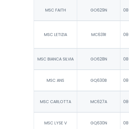
MSC FAITH
GO629N
08
MSC LETIZIA
MC631R
08
MSC BIANCA SILVIA
GO628N
08
MSC ANS
GQ630B
08
MSC CARLOTTA
MC627A
08
MSC LYSE V
GQ630N
08