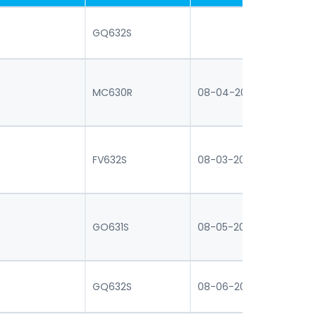
GQ632S
MC630R
08-04-2026 16:30
07
FV632S
08-03-2026 16:30
07
GO631S
08-05-2026 16:30
07
GQ632S
08-06-2026 16:30
07