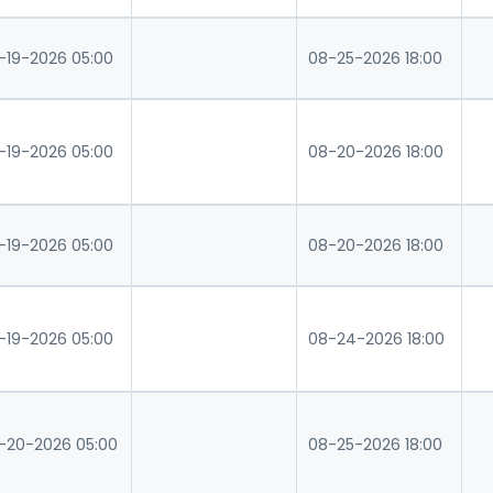
-19-2026 05:00
08-25-2026 18:00
-19-2026 05:00
08-20-2026 18:00
-19-2026 05:00
08-20-2026 18:00
-19-2026 05:00
08-24-2026 18:00
-20-2026 05:00
08-25-2026 18:00